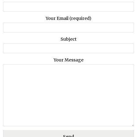
Your Email (required)
Subject
Your Message