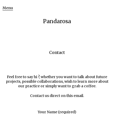
Menu
Pandarosa
Contact
Feel free to say hi ?, whether you want to talk about future
projects, possible collaborations, wish to learn more about
our practice or simply want to grab a coffee.
Contact us direct on this
email
.
Your Name (required)